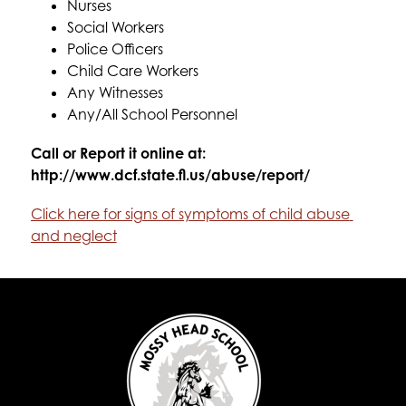
Nurses
Social Workers
Police Officers
Child Care Workers
Any Witnesses
Any/All School Personnel
Call or Report it online at: 
http://www.dcf.state.fl.us/abuse/report/
Click here for signs of symptoms of child abuse 
and neglect