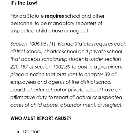
It's the Law!
Florida Statute 
requires
 school and other 
personnel to be mandatory reporters of 
suspected child abuse or neglect. 
Section 1006.061(1), Florida Statutes requires each 
district school, charter school and private school 
that accepts scholarship students under section 
220.187 or section 1002.39 to post in a prominent 
place a notice that pursuant to chapter 39 all 
employees and agents of the district school 
board, charter school or private school have an 
affirmative duty to report all actual or suspected 
cases of child abuse, abandonment, or neglect.
WHO MUST REPORT ABUSE?
Doctors