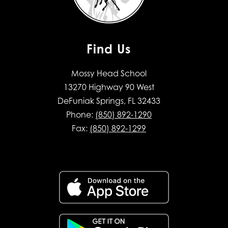
Find Us
Mossy Head School
13270 Highway 90 West
DeFuniak Springs, FL 32433
Phone:
(850) 892-1290
Fax:
(850) 892-1299