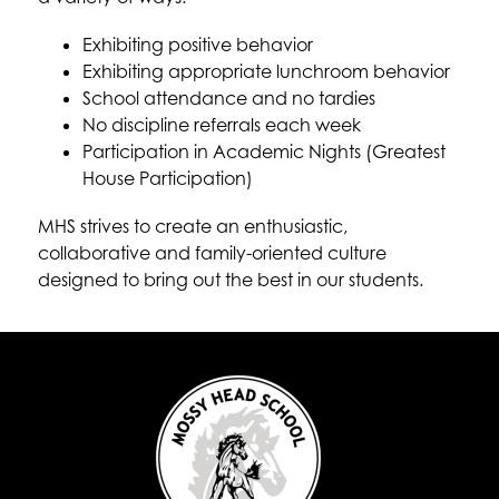
Exhibiting positive behavior
Exhibiting appropriate lunchroom behavior
School attendance and no tardies
No discipline referrals each week
Participation in Academic Nights (Greatest 
House Participation)
MHS strives to create an enthusiastic, 
collaborative and family-oriented culture 
designed to bring out the best in our students.  