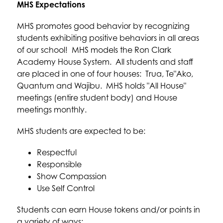
MHS Expectations
MHS promotes good behavior by recognizing 
students exhibiting positive behaviors in all areas 
of our school!  MHS models the Ron Clark 
Academy House System.  All students and staff 
are placed in one of four houses:  Trua, Te"Ako, 
Quantum and Wajibu.  MHS holds "All House" 
meetings (entire student body) and House 
meetings monthly.  
MHS students are expected to be:
Respectful
Responsible
Show Compassion
Use Self Control
Students can earn House tokens and/or points in 
a variety of ways: