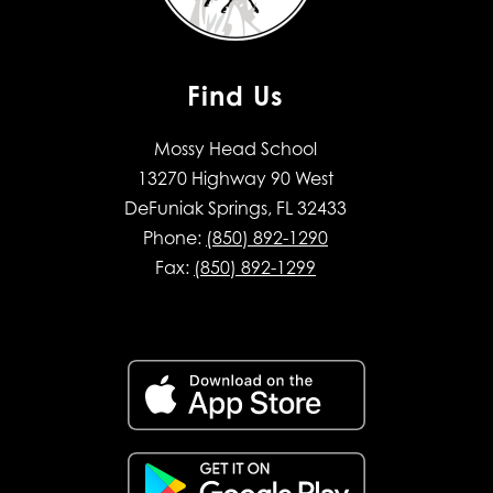
Find Us
Mossy Head School
13270 Highway 90 West
DeFuniak Springs, FL 32433
Phone:
(850) 892-1290
Fax:
(850) 892-1299