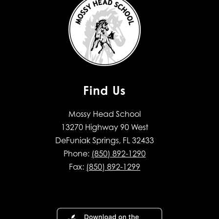
Find Us
Mossy Head School
13270 Highway 90 West
DeFuniak Springs, FL 32433
Phone:
(850) 892-1290
Fax:
(850) 892-1299