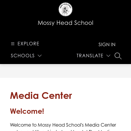
Skip
to
content
Mossy Head School
EXPLORE
SIGN IN
SCHOOLS
TRANSLATE
SEARC
Media Center
Welcome!
Welcome to Mossy Head School's Media Center 