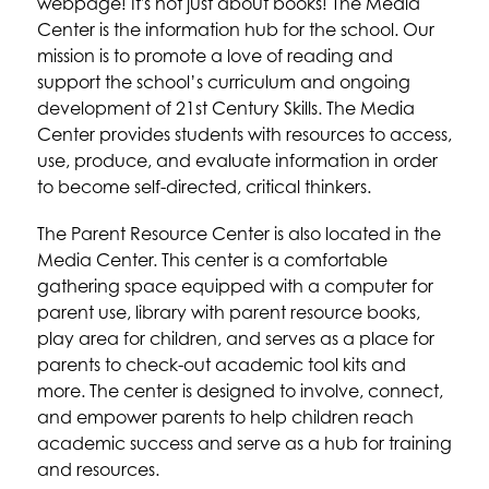
webpage! It's not just about books! The Media 
Center is the information hub for the school. Our 
mission is to promote a love of reading and 
support the school’s curriculum and ongoing 
development of 21st Century Skills. The Media 
Center provides students with resources to access, 
use, produce, and evaluate information in order 
to become self-directed, critical thinkers.
The Parent Resource Center is also located in the 
Media Center. This center is a comfortable 
gathering space equipped with a computer for 
parent use, library with parent resource books, 
play area for children, and serves as a place for 
parents to check-out academic tool kits and 
more. The center is designed to involve, connect, 
and empower parents to help children reach 
academic success and serve as a hub for training 
and resources.