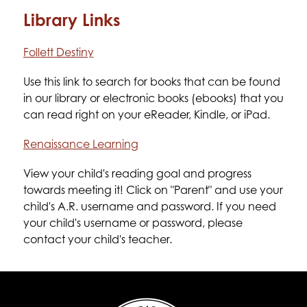
Library Links
Follett Destiny
Use this link to search for books that can be found 
in our library or electronic books (ebooks) that you 
can read right on your eReader, Kindle, or iPad.
Renaissance Learning
View your child's reading goal and progress 
towards meeting it! Click on "Parent" and use your 
child's A.R. username and password. If you need 
your child's username or password, please 
contact your child's teacher.